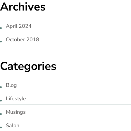
Archives
April 2024
October 2018
Categories
Blog
Lifestyle
Musings
Salon