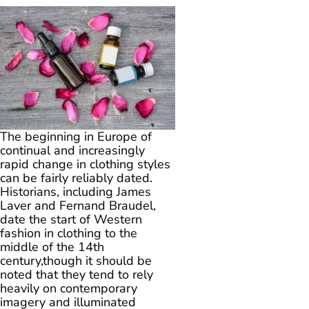
The beginning in Europe of
continual and increasingly
rapid change in clothing styles
can be fairly reliably dated.
Historians, including James
Laver and Fernand Braudel,
date the start of Western
fashion in clothing to the
middle of the 14th
century,though it should be
noted that they tend to rely
heavily on contemporary
imagery and illuminated