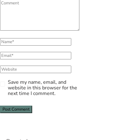
Save my name, email, and
website in this browser for the
next time I comment.