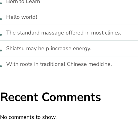
Born to Learn
Hello world!
The standard massage offered in most clinics.
Shiatsu may help increase energy.
With roots in traditional Chinese medicine.
Recent Comments
No comments to show.