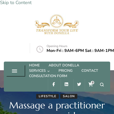
Skip to Content
Transform your life with Donella
Opening Hours
@outlook.com
Mon-Fri : 9AM-6PM Sat : 9AM-1PM
HOME
ABOUT DONELLA
SERVICES
PRICING
CONTACT
CONSULTATION FORM
0
LIFESTYLE
SALON
Massage a practitioner