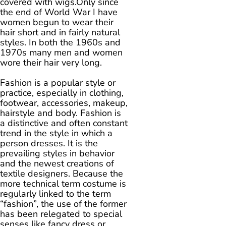
covered with wigs.Only since
the end of World War I have
women begun to wear their
hair short and in fairly natural
styles. In both the 1960s and
1970s many men and women
wore their hair very long.
Fashion is a popular style or
practice, especially in clothing,
footwear, accessories, makeup,
hairstyle and body. Fashion is
a distinctive and often constant
trend in the style in which a
person dresses. It is the
prevailing styles in behavior
and the newest creations of
textile designers. Because the
more technical term costume is
regularly linked to the term
“fashion”, the use of the former
has been relegated to special
senses like fancy dress or