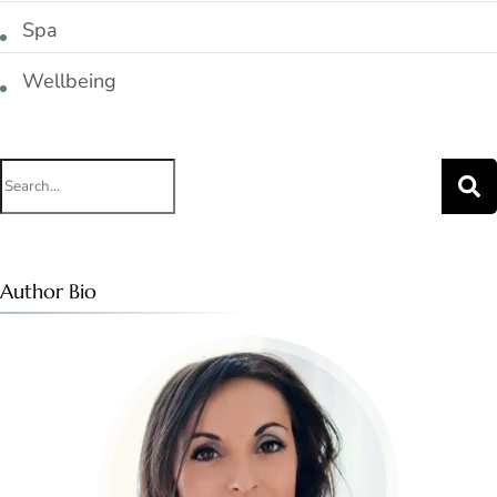
Spa
Wellbeing
Search
for:
Author Bio