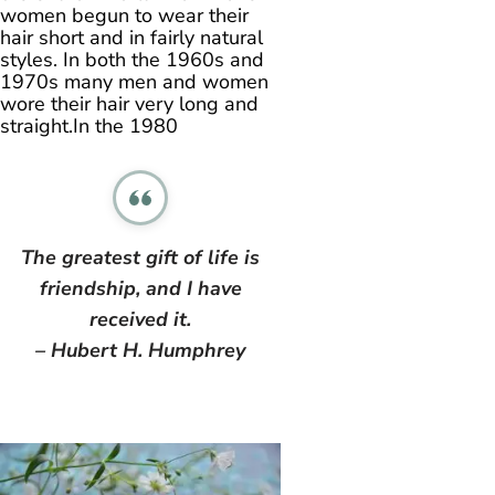
women begun to wear their
hair short and in fairly natural
styles. In both the 1960s and
1970s many men and women
wore their hair very long and
straight.In the 1980
The greatest gift of life is
friendship, and I have
received it.
– Hubert H. Humphrey