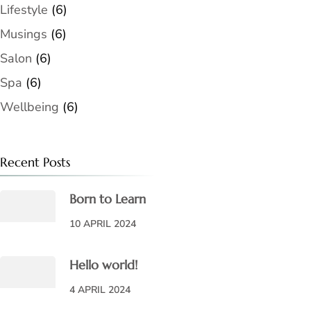
Lifestyle
(6)
Musings
(6)
Salon
(6)
Spa
(6)
Wellbeing
(6)
Recent Posts
Born to Learn
10 APRIL 2024
Hello world!
4 APRIL 2024