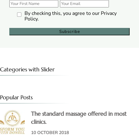
By checking this, you agree to our Privacy
Policy.
Categories with Slider
Popular Posts
The standard massage offered in most
clinics.
10 OCTOBER 2018