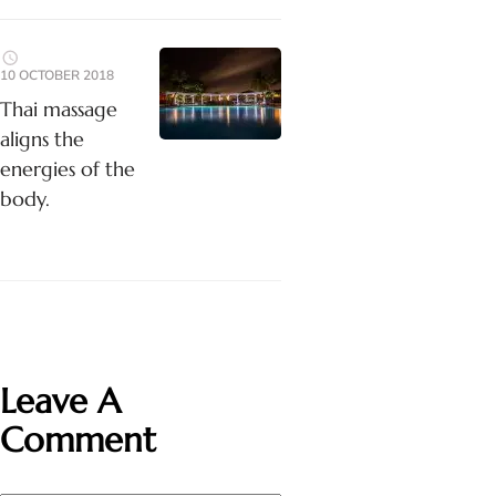
10 OCTOBER 2018
Thai massage
aligns the
energies of the
body.
Leave A
Comment