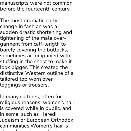
manuscripts were not common
before the fourteenth century.
The most dramatic early
change in fashion was a
sudden drastic shortening and
tightening of the male over-
garment from calf-length to
barely covering the buttocks,
sometimes accompanied with
stuffing in the chest to make it
look bigger. This created the
distinctive Western outline of a
tailored top worn over
leggings or trousers.
In many cultures, often for
religious reasons, women’s hair
is covered while in public, and
in some, such as Haredi
Judaism or European Orthodox
communities.Women’s hair is