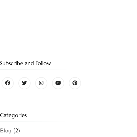
Subscribe and Follow
Categories
Blog
(2)