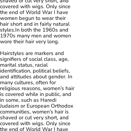
shaved or cut very short, and
covered with wigs. Only since
the end of World War I have
women begun to wear their
hair short and in fairly natural
styles.In both the 1960s and
1970s many men and women
wore their hair very long.
Hairstyles are markers and
signifiers of social class, age,
marital status, racial
identification, political beliefs,
and attitudes about gender. In
many cultures, often for
religious reasons, women’s hair
is covered while in public, and
in some, such as Haredi
Judaism or European Orthodox
communities, women’s hair is
shaved or cut very short, and
covered with wigs. Only since
the end of World War I have