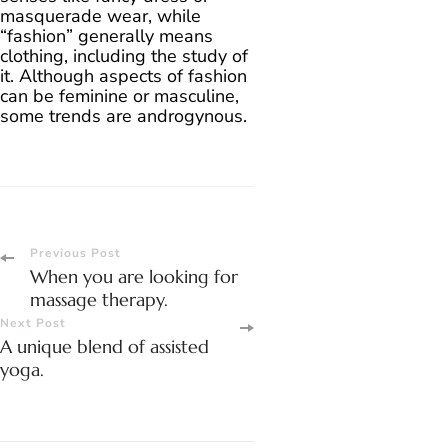
masquerade wear, while
“fashion” generally means
clothing, including the study of
it. Although aspects of fashion
can be feminine or masculine,
some trends are androgynous.
Post
Previous Post
When you are looking for
Navigation
massage therapy.
Next Post
A unique blend of assisted
yoga.