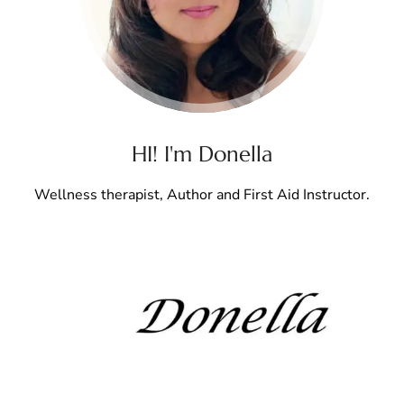
HI! I'm Donella
Wellness therapist, Author and First Aid Instructor.