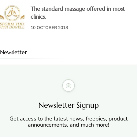
The standard massage offered in most
clinics.
10 OCTOBER 2018
Newsletter
Newsletter Signup
Get access to the latest news, freebies, product
announcements, and much more!