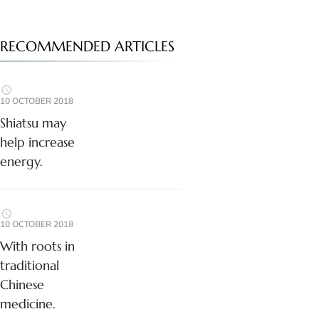
RECOMMENDED ARTICLES
10 OCTOBER 2018
Shiatsu may
help increase
energy.
10 OCTOBER 2018
With roots in
traditional
Chinese
medicine.