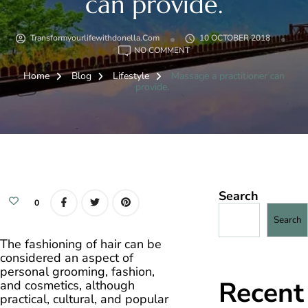
can provide.
Transformyourlifewithdonella.com
10 OCTOBER 2018
ON
NO COMMENT
MASSAGE
A
Home
Blog
Lifestyle
Massage a practitioner can
PRACTITIONER
CAN
provide.
PROVIDE.
Search
0
Search
The fashioning of hair can be
considered an aspect of
personal grooming, fashion,
Recent
and cosmetics, although
practical, cultural, and popular