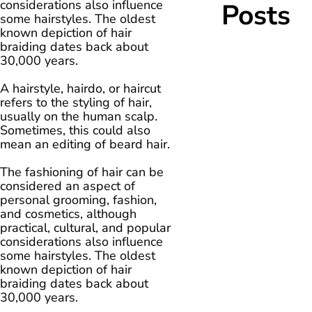
considerations also influence
Posts
some hairstyles. The oldest
known depiction of hair
braiding dates back about
30,000 years.
A hairstyle, hairdo, or haircut
refers to the styling of hair,
usually on the human scalp.
Sometimes, this could also
mean an editing of beard hair.
The fashioning of hair can be
considered an aspect of
personal grooming, fashion,
and cosmetics, although
practical, cultural, and popular
considerations also influence
some hairstyles. The oldest
known depiction of hair
braiding dates back about
30,000 years.