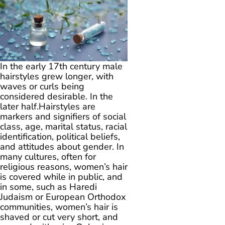
In the early 17th century male
hairstyles grew longer, with
waves or curls being
considered desirable. In the
later half.Hairstyles are
markers and signifiers of social
class, age, marital status, racial
identification, political beliefs,
and attitudes about gender. In
many cultures, often for
religious reasons, women’s hair
is covered while in public, and
in some, such as Haredi
Judaism or European Orthodox
communities, women’s hair is
shaved or cut very short, and