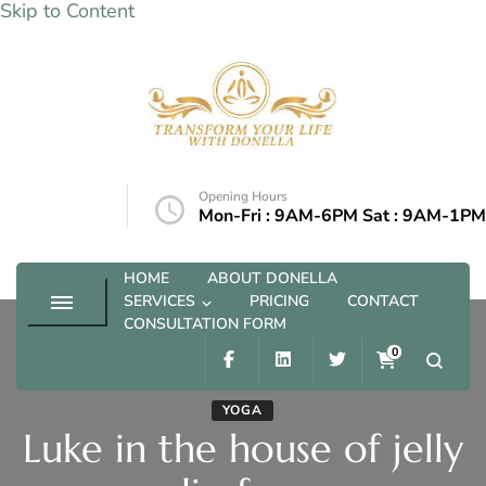
Skip to Content
Transform your life with Donella
Opening Hours
@outlook.com
Mon-Fri : 9AM-6PM Sat : 9AM-1PM
HOME
ABOUT DONELLA
SERVICES
PRICING
CONTACT
CONSULTATION FORM
0
YOGA
Luke in the house of jelly