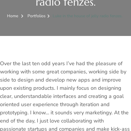
radio fenzes.
Home
Portfolios
Luke in the house of jelly radio fenzes.
Over the last ten odd years I’ve had the pleasure of
working with some great companies, working side by
side to design and develop new apps and improve
upon existing products. I mainly focus on designing
clear, understandable interfaces and creating a goal
oriented user experience through iteration and
prototyping. I know… it sounds very marketingy. At the
end of the day, I just love collaborating with
passionate startups and companies and make kick-ass