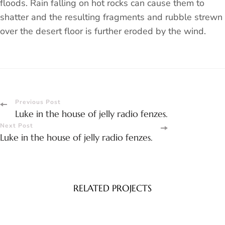
floods. Rain falling on hot rocks can cause them to
shatter and the resulting fragments and rubble strewn
over the desert floor is further eroded by the wind.
Post
Previous Post
Luke in the house of jelly radio fenzes.
Navigation
Next Post
Luke in the house of jelly radio fenzes.
RELATED PROJECTS
Spa
Luke in the house of jelly radio fenzes.