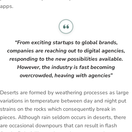
apps.
“From exciting startups to global brands,
companies are reaching out to digital agencies,
responding to the new possibilities available.
However, the industry is fast becoming
overcrowded, heaving with agencies”
Deserts are formed by weathering processes as large
variations in temperature between day and night put
strains on the rocks which consequently break in
pieces. Although rain seldom occurs in deserts, there
are occasional downpours that can result in flash