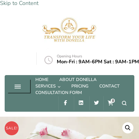
Skip to Content
Transform your life with Donella
Opening Hours
@outlook.com
Mon-Fri : 9AM-6PM Sat : 9AM-1PM
HOME
ABOUT DONELLA
SERVICES
PRICING
CONTACT
CONSULTATION FORM
0
SALE!