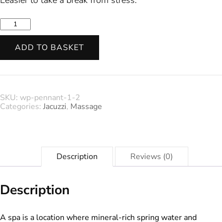
was:
is:
Spa
&
$21.05.
$16.00.
Facials
ADD TO BASKET
quantity
SKU:
wp-pennant-1-2
Categories:
Jacuzzi
,
Massage
Description
Reviews (0)
Description
A spa is a location where mineral-rich spring water and