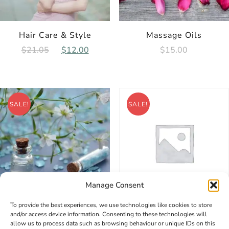
Hair Care & Style
Massage Oils
Original
Current
$
15.00
$
21.05
$
12.00
price
price
was:
is:
$21.05.
$12.00.
SALE!
SALE!
Manage Consent
To provide the best experiences, we use technologies like cookies to store
Sports Massage
Skin Special Care
and/or access device information. Consenting to these technologies will
allow us to process data such as browsing behaviour or unique IDs on this
Original
Current
Original
Curr
$
3.00
$
2.00
$
31.05
$
20.00