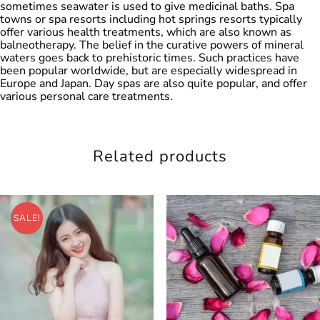
sometimes seawater is used to give medicinal baths. Spa
towns or spa resorts including hot springs resorts typically
offer various health treatments, which are also known as
balneotherapy. The belief in the curative powers of mineral
waters goes back to prehistoric times. Such practices have
been popular worldwide, but are especially widespread in
Europe and Japan. Day spas are also quite popular, and offer
various personal care treatments.
Related products
SALE!