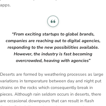
apps.
“From exciting startups to global brands,
companies are reaching out to digital agencies,
responding to the new possibilities available.
However, the industry is fast becoming
overcrowded, heaving with agencies”
Deserts are formed by weathering processes as large
variations in temperature between day and night put
strains on the rocks which consequently break in
pieces. Although rain seldom occurs in deserts, there
are occasional downpours that can result in flash