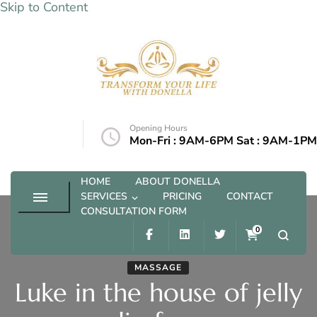
Skip to Content
Transform your life with Donella
Opening Hours
@outlook.com
Mon-Fri : 9AM-6PM Sat : 9AM-1PM
HOME
ABOUT DONELLA
SERVICES
PRICING
CONTACT
CONSULTATION FORM
0
MASSAGE
Luke in the house of jelly