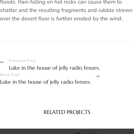
floods. Rain falling on hot rocks can cause them to
shatter and the resulting fragments and rubble strewn
over the desert floor is further eroded by the wind.
Post
Previous Post
Luke in the house of jelly radio fenzes.
Navigation
Next Post
Luke in the house of jelly radio fenzes.
RELATED PROJECTS