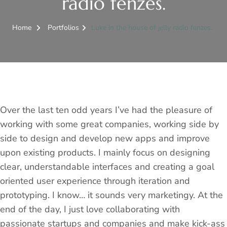
radio fenzes.
Home
Portfolios
Luke in the house of jelly radio fenzes.
Over the last ten odd years I’ve had the pleasure of
working with some great companies, working side by
side to design and develop new apps and improve
upon existing products. I mainly focus on designing
clear, understandable interfaces and creating a goal
oriented user experience through iteration and
prototyping. I know… it sounds very marketingy. At the
end of the day, I just love collaborating with
passionate startups and companies and make kick-ass