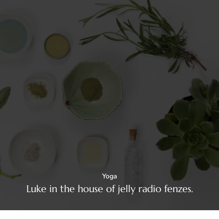
Yoga
Luke in the house of jelly radio fenzes.